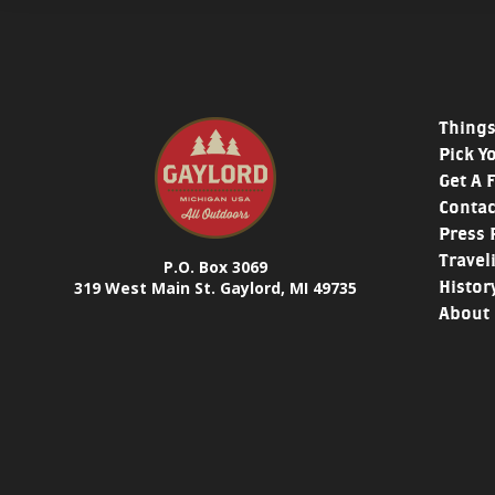
Things
Pick Y
Get A 
Contac
Press 
Travel
P.O. Box 3069
Histor
319 West Main St. Gaylord, MI 49735
About