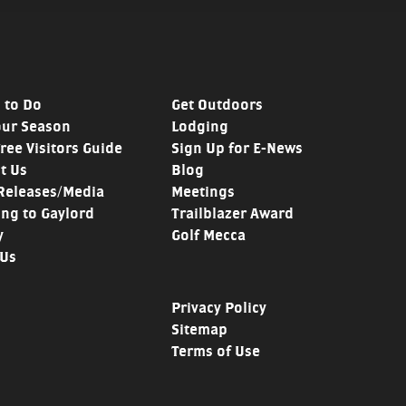
 to Do
Get Outdoors
our Season
Lodging
Free Visitors Guide
Sign Up for E-News
t Us
Blog
Releases/Media
Meetings
ing to Gaylord
Trailblazer Award
y
Golf Mecca
 Us
Privacy Policy
Sitemap
Terms of Use