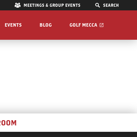
E
MEETINGS & GROUP EVENTS
SEARCH
EVENTS
BLOG
GOLF MECCA
IONS
S
OOM
Pet Friendly
Guide
ROOM