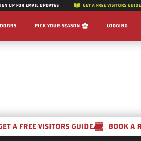
SIGN UP FOR EMAIL UPDATES
GET A FREE VISITORS GUID
SKIP TO CONTENT
TDOORS
PICK YOUR SEASON
LODGING
 RIVERS
WINTER
ACCOMMODAT
SUMMER
CAMPGROUND
G/HUNTING
SPRING
BOOK A R
WING
FALL
BILITY
GET A FREE VISITORS GUIDE
E
 FREE VISITORS GUIDE
GET A FREE VISITORS GUIDE
BOOK A 
s
Enjoy the Water
Reasons to Visit