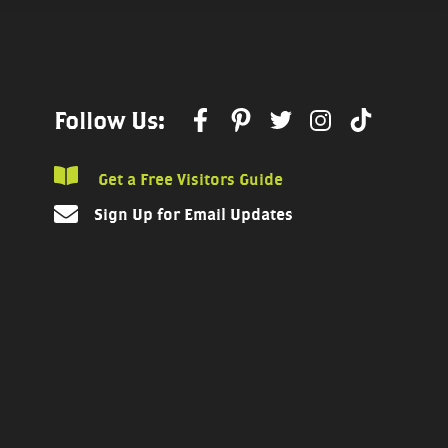
Follow Us:
Get a Free Visitors Guide
Sign Up for Email Updates