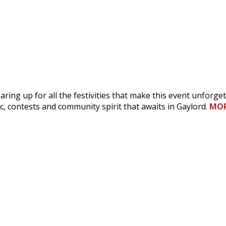
ring up for all the festivities that make this event unforget
ic, contests and community spirit that awaits in Gaylord.
MO