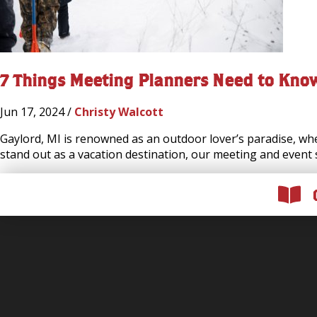
7 Things Meeting Planners Need to Kno
Jun 17, 2024 /
Christy Walcott
Gaylord, MI is renowned as an outdoor lover’s paradise, whet
stand out as a vacation destination, our meeting and event 