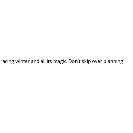
cing winter and all its magic. Don’t skip over planning