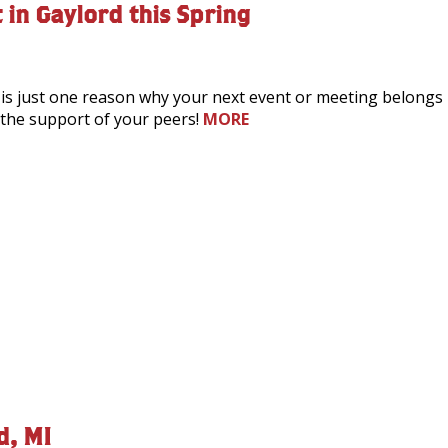
 in Gaylord this Spring
 is just one reason why your next event or meeting belongs i
th the support of your peers!
MORE
d, MI