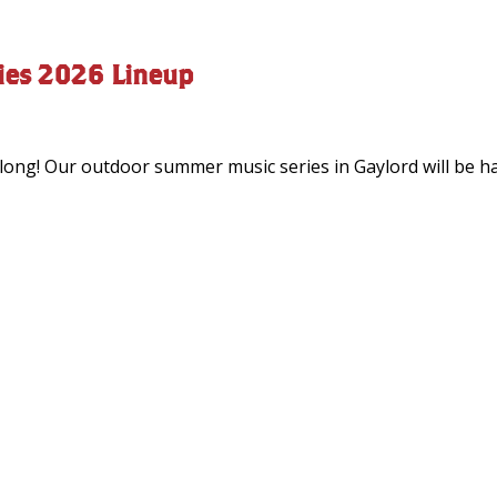
ies 2026 Lineup
ong! Our outdoor summer music series in Gaylord will be hap