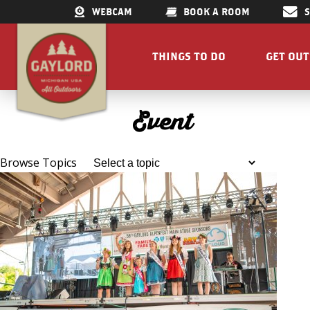
WEBCAM
BOOK A ROOM
THINGS TO DO
GET OU
GET OUTDOORS
LAKES &
Event
RESTAURANTS
TRAILS
SHOPPING
FISHIN
Browse Topics
DOWNTOWN
ELK VIE
FAMILY ATTRACTIONS
ACCESSI
PARKS
GET A FREE VISITORS GUID
GET A
Concert Serie