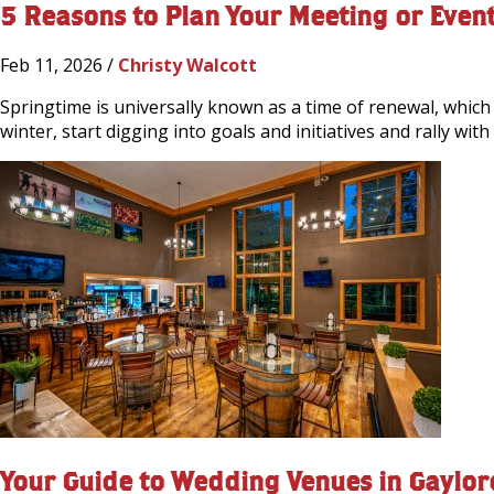
5 Reasons to Plan Your Meeting or Event
Feb 11, 2026 /
Christy Walcott
Springtime is universally known as a time of renewal, which
winter, start digging into goals and initiatives and rally wi
Your Guide to Wedding Venues in Gaylor