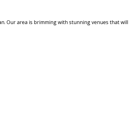
an. Our area is brimming with stunning venues that will