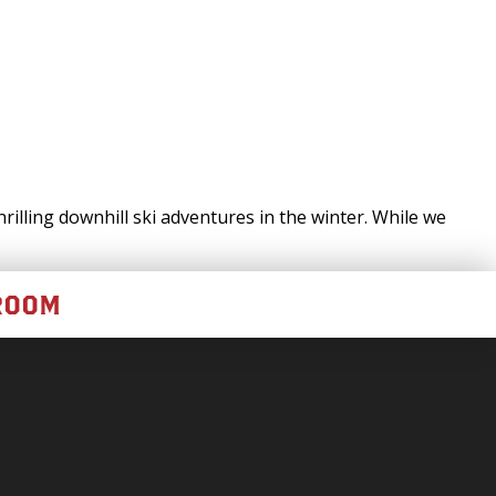
illing downhill ski adventures in the winter. While we
ROOM