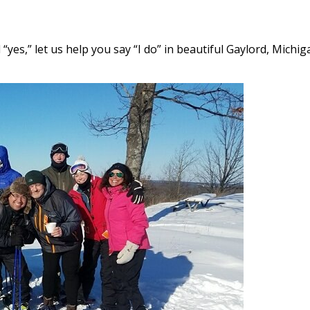
es,” let us help you say “I do” in beautiful Gaylord, Michig