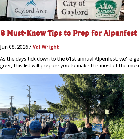
8 Must-Know Tips to Prep for Alpenfest
Jun 08, 2026 /
Val Wright
As the days tick down to the 61st annual Alpenfest, we're gea
goer, this list will prepare you to make the most of the mus