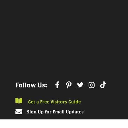
Follow Us:
Get a Free Visitors Guide
Sign Up for Email Updates