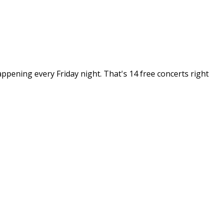
pening every Friday night. That's 14 free concerts right