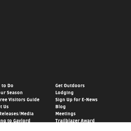
 to Do
Get Outdoors
our Season
Lodging
Free Visitors Guide
Sign Up for E-News
t Us
Blog
Releases/Media
Meetings
ing to Gaylord
Trailblazer Award
y
Golf Mecca