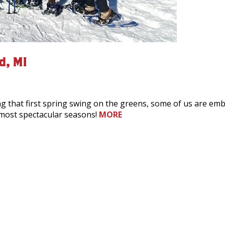
d, MI
that first spring swing on the greens, some of us are embra
 most spectacular seasons!
MORE