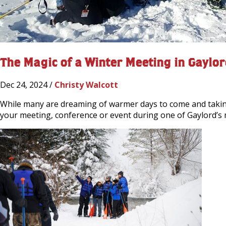
The Magic of a Winter Meeting in Gaylor
Dec 24, 2024 /
Christy Walcott
While many are dreaming of warmer days to come and taking 
your meeting, conference or event during one of Gaylord’s