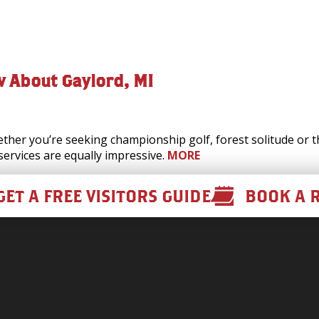
w About Gaylord, MI
her you’re seeking championship golf, forest solitude or thr
services are equally impressive.
MORE
GET A FREE VISITORS GUIDE
BOOK A 