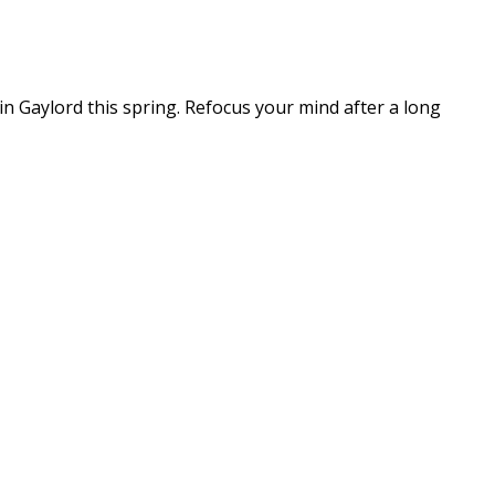
n Gaylord this spring. Refocus your mind after a long