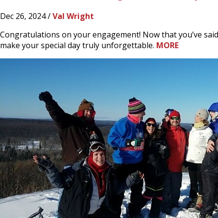
Dec 26, 2024 /
Val Wright
Congratulations on your engagement! Now that you’ve said “y
make your special day truly unforgettable.
MORE