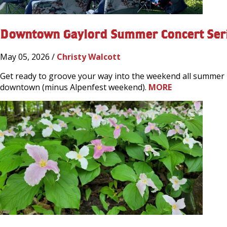
Downtown Gaylord Summer Concert Ser
May 05, 2026 /
Christy Walcott
Get ready to groove your way into the weekend all summer l
downtown (minus Alpenfest weekend).
MORE