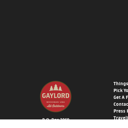
Things
Pick Y
Get A 
Contac
Press 
Travel
P.O. Box 3069
Histor
319 West Main St. Gaylord, MI 49735