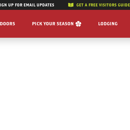
SIGN UP FOR EMAIL UPDATES
GET A FREE VISITORS GUID
SKIP TO CONTENT
TDOORS
PICK YOUR SEASON
LODGING
 RIVERS
WINTER
ACCOMMODAT
SUMMER
CAMPGROUND
G/HUNTING
SPRING
BOOK A R
WING
FALL
BILITY
GET A FREE VISITORS GUIDE
E
 FREE VISITORS GUIDE
s
Enjoy the Water
Reasons to Visit