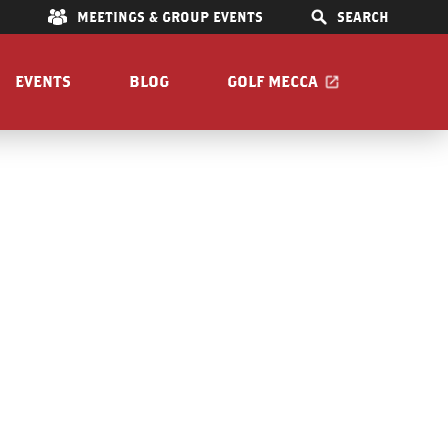
E
MEETINGS & GROUP EVENTS
SEARCH
EVENTS
BLOG
GOLF MECCA
IONS
S
OOM
Pet Friendly
Guide