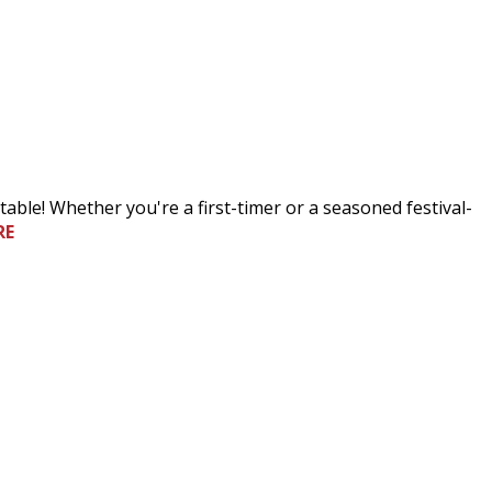
table! Whether you're a first-timer or a seasoned festival-
RE