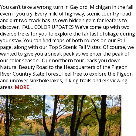
You can’t take a wrong turn in Gaylord, Michigan in the fall
even if you try. Every mile of highway, scenic country road
and dirt two-track has its own hidden gem for leafers to
discover. FALL COLOR UPDATES We’ve come up with two
diverse treks for you to explore the fantastic foliage during
your stay. You can find maps of both routes on our Fall
page, along with our Top 5 Scenic Fall Vistas. Of course, we
wanted to give you a sneak peek as we enter the peak of
our color season! Our northern tour leads you down
Natural Beauty Road to the Headquarters of the Pigeon
River Country State Forest. Feel free to explore the Pigeon
and uncover sinkhole lakes, hiking trails and elk viewing
areas.
MORE