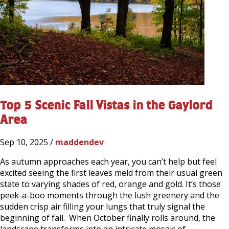
Top 5 Scenic Fall Vistas in the Gaylord
Area
Sep 10, 2025 /
maddendev
As autumn approaches each year, you can’t help but feel
excited seeing the first leaves meld from their usual green
state to varying shades of red, orange and gold. It’s those
peek-a-boo moments through the lush greenery and the
sudden crisp air filling your lungs that truly signal the
beginning of fall. When October finally rolls around, the
landscape transforms into an intricate mosaic of