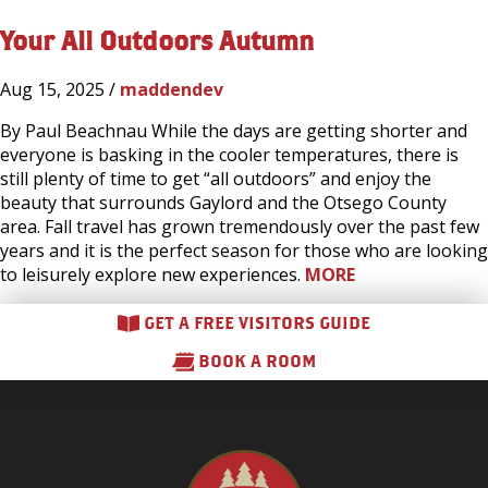
Your All Outdoors Autumn
Aug 15, 2025 /
maddendev
By Paul Beachnau While the days are getting shorter and
everyone is basking in the cooler temperatures, there is
still plenty of time to get “all outdoors” and enjoy the
beauty that surrounds Gaylord and the Otsego County
area. Fall travel has grown tremendously over the past few
years and it is the perfect season for those who are looking
to leisurely explore new experiences.
MORE
GET A FREE VISITORS GUIDE
BOOK A ROOM