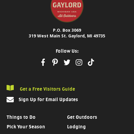
P.O. Box 3069
319 West Main St. Gaylord, MI 49735
Follow Us:
Get a Free Visitors Guide
Sign Up for Email Updates
Things to Do
Get Outdoors
Pick Your Season
Lodging