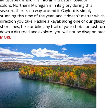
colors. Northern Michigan is in its glory during this
season…there’s no way around it. Gaylord is simply
stunning this time of the year, and it doesn’t matter which
direction you take. Paddle a kayak along one of our glassy
shorelines, hike or bike any trail of your choice or just turn
down a dirt road and explore…you will not be disappointed.
MORE