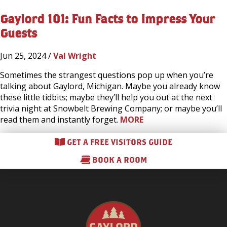
Gaylord 101: Fun Facts to Impress Your
Guests
Jun 25, 2024 /
Val Wright
Sometimes the strangest questions pop up when you’re
talking about Gaylord, Michigan. Maybe you already know
these little tidbits; maybe they’ll help you out at the next
trivia night at Snowbelt Brewing Company; or maybe you’ll
read them and instantly forget.
MORE
GET A FREE VISITORS GUIDE
BOOK A ROOM