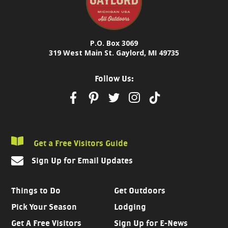
P.O. Box 3069
319 West Main St. Gaylord, MI 49735
Follow Us:
Get a Free Visitors Guide
Sign Up for Email Updates
Things to Do
Get Outdoors
Pick Your Season
Lodging
Get A Free Visitors
Sign Up for E-News