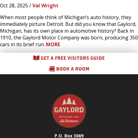
Oct 28, 2025 /
Val Wright
When most people think of Michigan’s auto history, they
immediately picture Detroit. But did you know that Gaylord,
Michigan, has its own place in automotive history? Back in
1910, the Gaylord Motor Company was born, producing 350
cars in its brief run.
MORE
GET A FREE VISITORS GUIDE
BOOK A ROOM
P.O. Box 3069