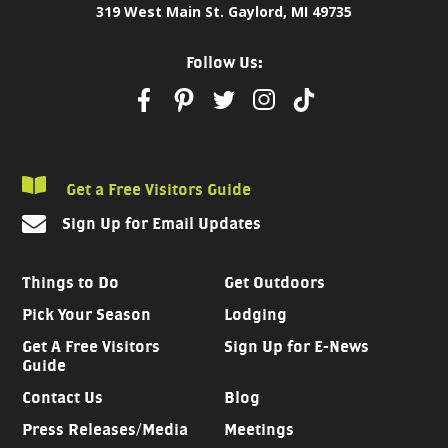
319 West Main St. Gaylord, MI 49735
Follow Us:
Get a Free Visitors Guide
Sign Up for Email Updates
Things to Do
Get Outdoors
Pick Your Season
Lodging
Get A Free Visitors
Sign Up for E-News
Guide
Contact Us
Blog
Press Releases/Media
Meetings