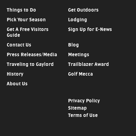
Things to Do
Get Outdoors
Pick Your Season
Lodging
Get A Free Visitors
Sign Up for E-News
Guide
Contact Us
Blog
Press Releases/Media
Meetings
Traveling to Gaylord
Trailblazer Award
History
Golf Mecca
About Us
Privacy Policy
Sitemap
Terms of Use