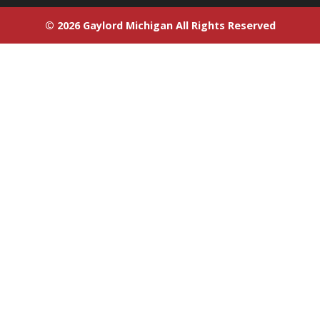
© 2026 Gaylord Michigan All Rights Reserved