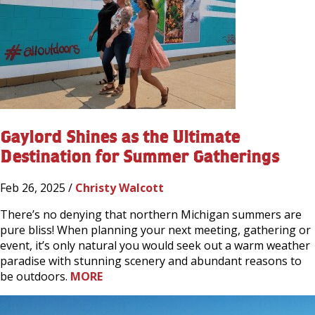
Gaylord Shines as the Ultimate
Destination for Summer Gatherings
Feb 26, 2025 /
Christy Walcott
There’s no denying that northern Michigan summers are
pure bliss! When planning your next meeting, gathering or
event, it’s only natural you would seek out a warm weather
paradise with stunning scenery and abundant reasons to
be outdoors.
MORE