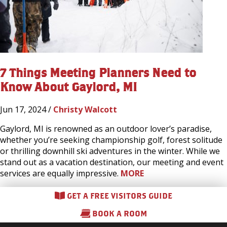
7 Things Meeting Planners Need to
Know About Gaylord, MI
Jun 17, 2024 /
Christy Walcott
Gaylord, MI is renowned as an outdoor lover’s paradise,
whether you’re seeking championship golf, forest solitude
or thrilling downhill ski adventures in the winter. While we
stand out as a vacation destination, our meeting and event
services are equally impressive.
MORE
GET A FREE VISITORS GUIDE
BOOK A ROOM