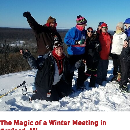
The Magic of a Winter Meeting in