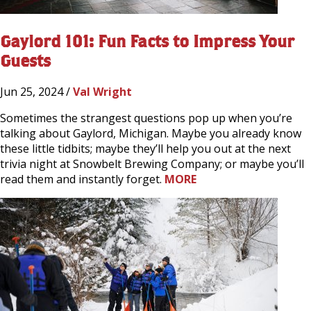
Gaylord 101: Fun Facts to Impress Your
Guests
Jun 25, 2024 /
Val Wright
Sometimes the strangest questions pop up when you’re
talking about Gaylord, Michigan. Maybe you already know
these little tidbits; maybe they’ll help you out at the next
trivia night at Snowbelt Brewing Company; or maybe you’ll
read them and instantly forget.
MORE