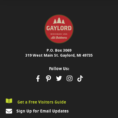
P.O. Box 3069
319 West Main St. Gaylord, MI 49735
Follow Us:
Get a Free Visitors Guide
Sign Up for Email Updates