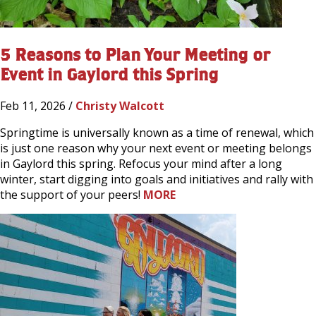
5 Reasons to Plan Your Meeting or
Event in Gaylord this Spring
Feb 11, 2026 /
Christy Walcott
Springtime is universally known as a time of renewal, which
is just one reason why your next event or meeting belongs
in Gaylord this spring. Refocus your mind after a long
winter, start digging into goals and initiatives and rally with
the support of your peers!
MORE