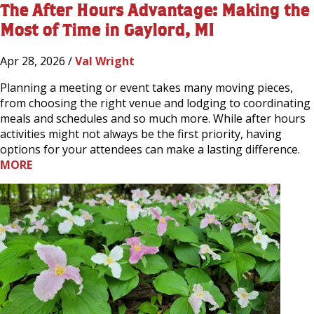
The After Hours Advantage: Making the
Most of Time in Gaylord, MI
Apr 28, 2026 /
Val Wright
Planning a meeting or event takes many moving pieces,
from choosing the right venue and lodging to coordinating
meals and schedules and so much more. While after hours
activities might not always be the first priority, having
options for your attendees can make a lasting difference.
MORE