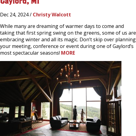
Gaylord, MI
Dec 24, 2024 /
Christy Walcott
While many are dreaming of warmer days to come and
taking that first spring swing on the greens, some of us are
embracing winter and all its magic. Don’t skip over planning
your meeting, conference or event during one of Gaylord’s
most spectacular seasons!
MORE