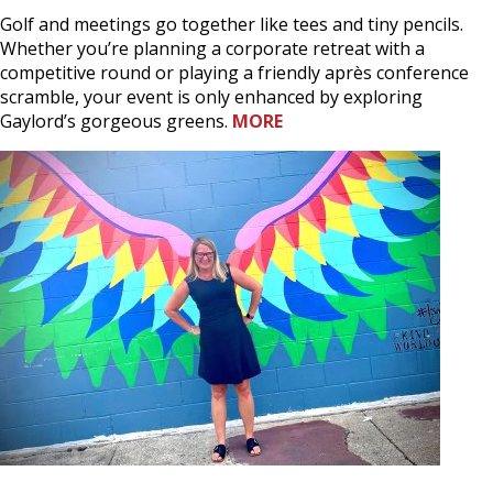
Golf and meetings go together like tees and tiny pencils.
Whether you’re planning a corporate retreat with a
competitive round or playing a friendly après conference
scramble, your event is only enhanced by exploring
Gaylord’s gorgeous greens.
MORE