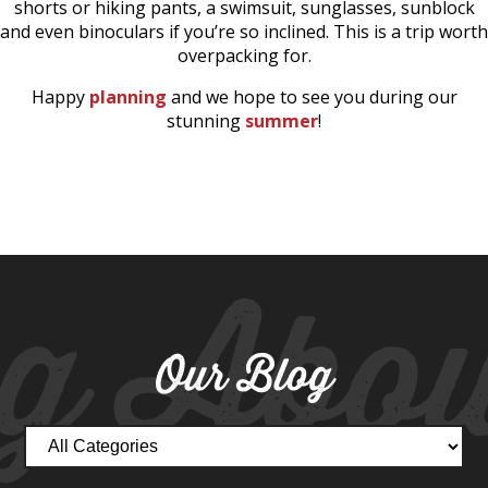
shorts or hiking pants, a swimsuit, sunglasses, sunblock
and even binoculars if you’re so inclined. This is a trip worth
overpacking for.
Happy
planning
and we hope to see you during our
stunning
summer
!
g Abou
Our Blog