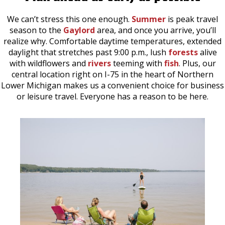
We can’t stress this one enough.
Summer
is peak travel
season to the
Gaylord
area, and once you arrive, you’ll
realize why. Comfortable daytime temperatures, extended
daylight that stretches past 9:00 p.m., lush
forests
alive
with wildflowers and
rivers
teeming with
fish
. Plus, our
central location right on I-75 in the heart of Northern
Lower Michigan makes us a convenient choice for business
or leisure travel. Everyone has a reason to be here.