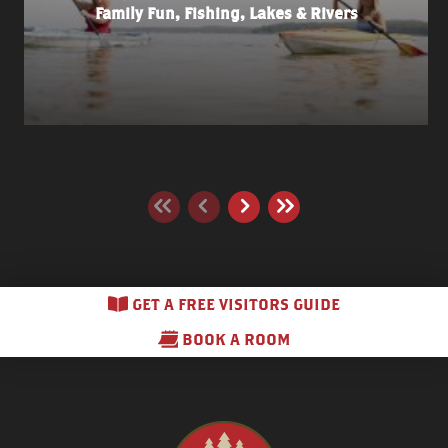
Family Fun, Fishing, Lakes & Rivers
GET A FREE VISITORS GUIDE
BOOK A ROOM