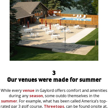
3
Our venues were made for summer
While every
venue
in Gaylord offers comfort and amenities
during any
season
, some outdo themselves in the
summer
. For example, what has been called America’s top-
rated par 3 golf course,
Threetops
, can be found onsite at,