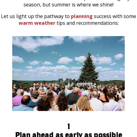
season, but summer is where we shine!
Let us light up the pathway to
planning
success with some
warm weather
tips and recommendations:
1
Plan ahead as early as possible