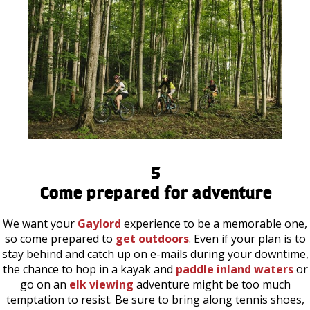
5
Come prepared for adventure
We want your
Gaylord
experience to be a memorable one,
so come prepared to
get outdoors
. Even if your plan is to
stay behind and catch up on e-mails during your downtime,
the chance to hop in a kayak and
paddle inland waters
or
go on an
elk viewing
adventure might be too much
temptation to resist. Be sure to bring along tennis shoes,