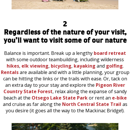
2
Regardless of the nature of your visit,
you’ll want to visit some of our nature
Balance is important. Break up a lengthy
board retreat
with some outdoor teambuilding, including wilderness
hikes
,
elk viewing
,
bicycling
,
kayaking
and
golfing
.
Rentals
are available and with a little planning, your group
can be hitting the links or the trails with ease. Or, tack on
an extra day to your stay and explore the
Pigeon River
Country State Forest
, relax along the expanse of sandy
beach at the
Otsego Lake State Park
or rent an
e-bike
and cruise as far along the
North Central State Trail
as
you desire (it goes all the way to the Mackinac Bridge!).