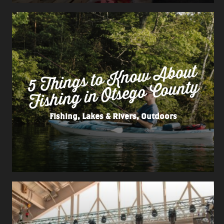
5 Things to
Kno
w
About
Fishing in Otsego County
Fishing, Lakes & Rivers, Outdoors