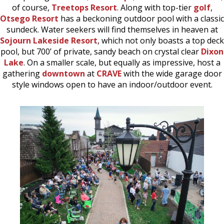
of course,
Treetops Resort
. Along with top-tier
golf
,
Otsego Resort
has a beckoning outdoor pool with a classic
sundeck. Water seekers will find themselves in heaven at
Sojourn Lakeside Resort
, which not only boasts a top deck
pool, but 700’ of private, sandy beach on crystal clear
Dixon
Lake
. On a smaller scale, but equally as impressive, host a
gathering
downtown
at
CRAVE
with the wide garage door
style windows open to have an indoor/outdoor event.