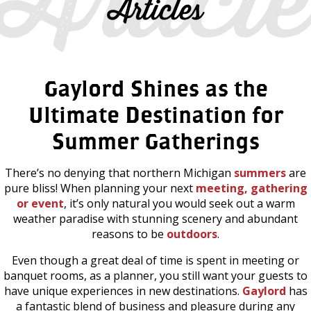
Articles
Gaylord Shines as the
Ultimate Destination for
Summer Gatherings
There’s no denying that northern Michigan
summers
are
pure bliss! When planning your next
meeting, gathering
or event
, it’s only natural you would seek out a warm
weather paradise with stunning scenery and abundant
reasons to be
outdoors
.
Even though a great deal of time is spent in meeting or
banquet rooms, as a planner, you still want your guests to
have unique experiences in new destinations.
Gaylord
has
a fantastic blend of business and pleasure during any