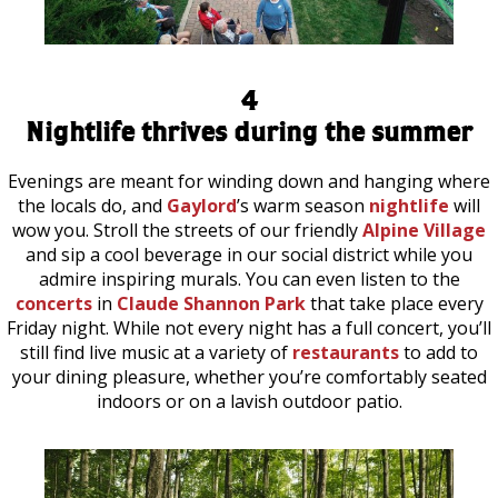
4
Nightlife thrives during the summer
Evenings are meant for winding down and hanging where
the locals do, and
Gaylord
’s warm season
nightlife
will
wow you. Stroll the streets of our friendly
Alpine Village
and sip a cool beverage in our social district while you
admire inspiring murals. You can even listen to the
concerts
in
Claude Shannon Park
that take place every
Friday night. While not every night has a full concert, you’ll
still find live music at a variety of
restaurants
to add to
your dining pleasure, whether you’re comfortably seated
indoors or on a lavish outdoor patio.