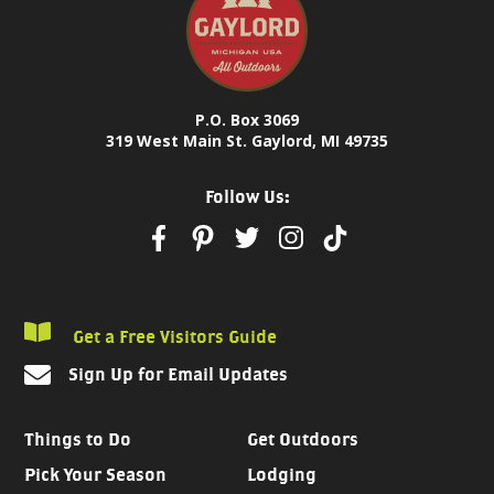
P.O. Box 3069
319 West Main St. Gaylord, MI 49735
Follow Us:
Get a Free Visitors Guide
Sign Up for Email Updates
Things to Do
Get Outdoors
Pick Your Season
Lodging