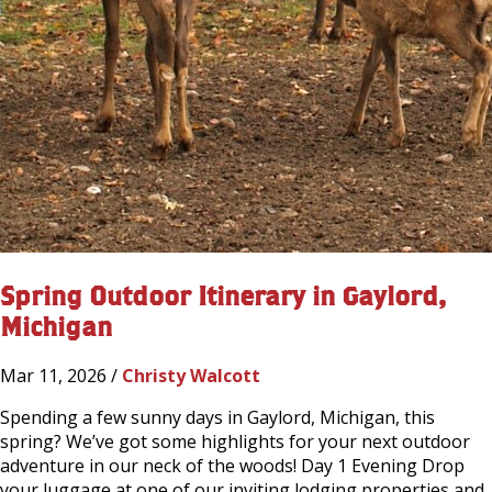
Spring Outdoor Itinerary in Gaylord,
Michigan
Mar 11, 2026 /
Christy Walcott
Spending a few sunny days in Gaylord, Michigan, this
spring? We’ve got some highlights for your next outdoor
adventure in our neck of the woods! Day 1 Evening Drop
your luggage at one of our inviting lodging properties and