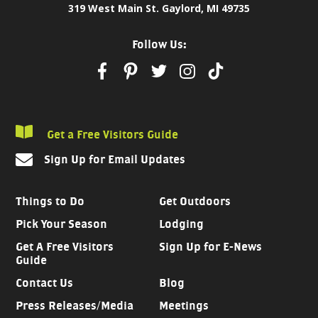
319 West Main St. Gaylord, MI 49735
Follow Us:
Get a Free Visitors Guide
Sign Up for Email Updates
Things to Do
Get Outdoors
Pick Your Season
Lodging
Get A Free Visitors
Sign Up for E-News
Guide
Contact Us
Blog
Press Releases/Media
Meetings