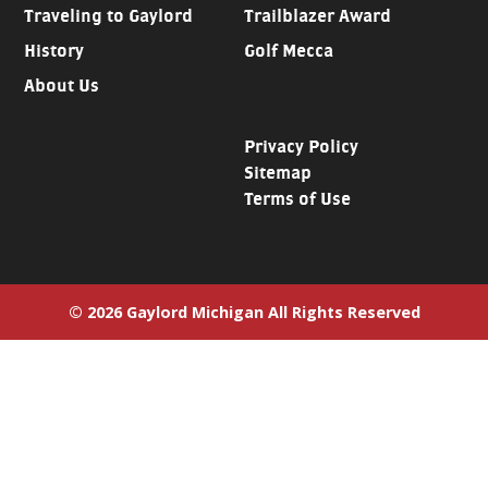
Traveling to Gaylord
Trailblazer Award
History
Golf Mecca
About Us
Privacy Policy
Sitemap
Terms of Use
© 2026 Gaylord Michigan All Rights Reserved