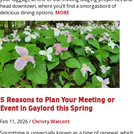
head downtown, where you’ll find a smorgasbord of
delicious dining options.
MORE
5 Reasons to Plan Your Meeting or
Event in Gaylord this Spring
Feb 11, 2026 /
Christy Walcott
Springtime is universally known as a time of renewal, which