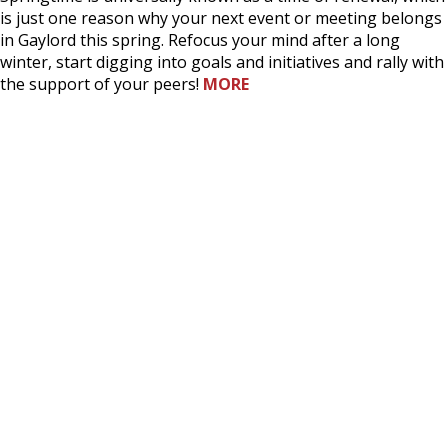
is just one reason why your next event or meeting belongs
in Gaylord this spring. Refocus your mind after a long
winter, start digging into goals and initiatives and rally with
the support of your peers!
MORE