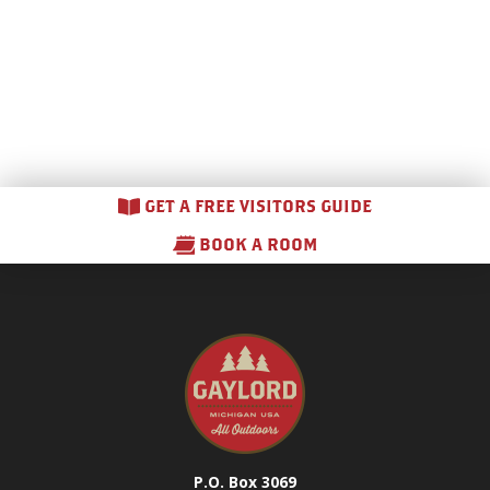
GET A FREE VISITORS GUIDE
BOOK A ROOM
P.O. Box 3069