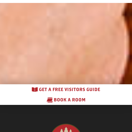
GET A FREE VISITORS GUIDE
BOOK A ROOM