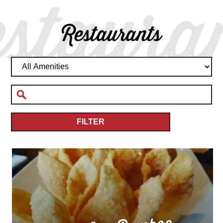
staura
Restaurants
FILTER