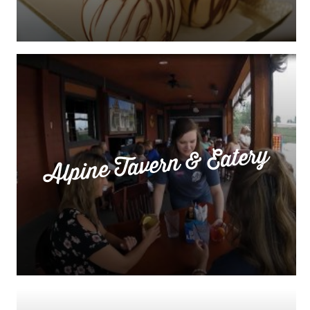
Alpine Tavern & Eatery