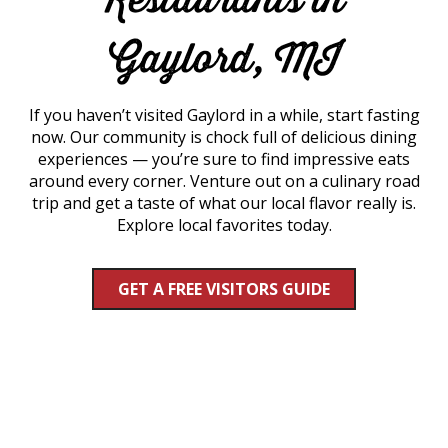
Gaylord, MI
If you haven’t visited Gaylord in a while, start fasting
now. Our community is chock full of delicious dining
experiences — you’re sure to find impressive eats
around every corner. Venture out on a culinary road
trip and get a taste of what our local flavor really is.
Explore local favorites today.
GET A FREE VISITORS GUIDE