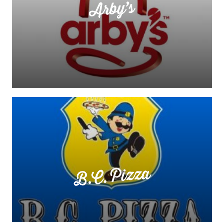
Arby’s
B.C. Pizza