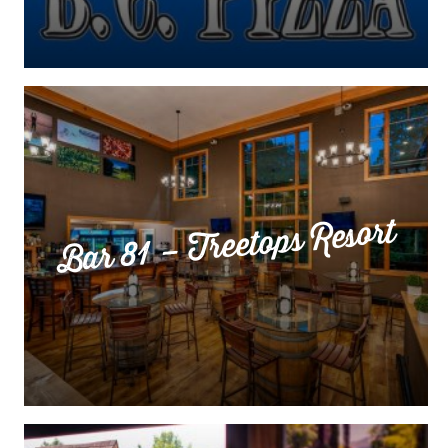
Bar 81 – Treetops Resort