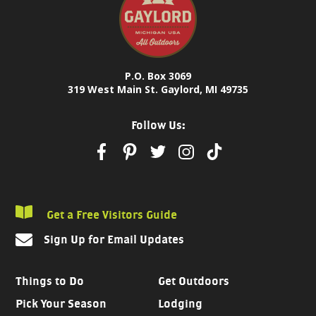
P.O. Box 3069
319 West Main St. Gaylord, MI 49735
Follow Us:
Get a Free Visitors Guide
Sign Up for Email Updates
Things to Do
Get Outdoors
Pick Your Season
Lodging