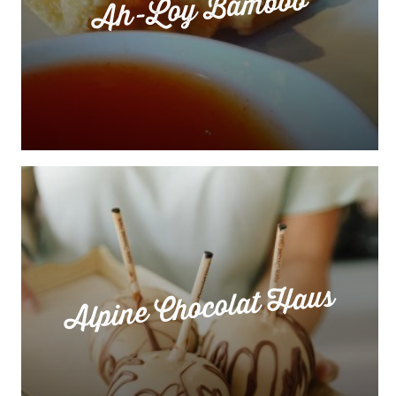
Ah-Loy Bamboo
Alpine Chocolat Haus