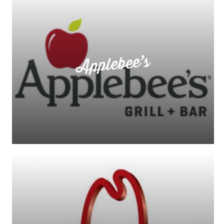
Applebee’s